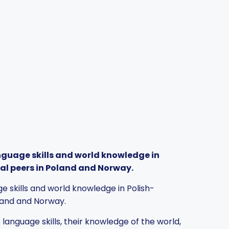
nguage skills and world knowledge in
al peers in Poland and Norway.
e skills and world knowledge in Polish-
oland and Norway.
anguage skills, their knowledge of the world,