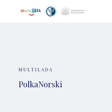
MULTILADA
PolkaNorski