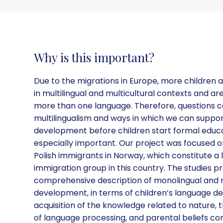
Why is this important?
Due to the migrations in Europe, more children 
in multilingual and multicultural contexts and ar
more than one language. Therefore, questions 
multilingualism and ways in which we can support
development before children start formal educa
especially important. Our project was focused o
Polish immigrants in Norway, which constitute a 
immigration group in this country. The studies p
comprehensive description of monolingual and m
development, in terms of children’s language d
acquisition of the knowledge related to nature, t
of language processing, and parental beliefs co