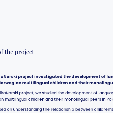
f the project
kaNorski project investigated the development of la
Norwegian multilingual children and their monolingu
olkaNorski project, we studied the development of languag
n multilingual children and their monolingual peers in P
ed on understanding the relationship between children’s l