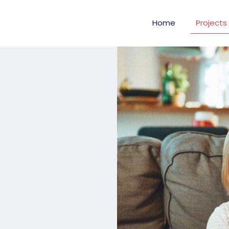
Home
Projects