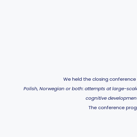
We held the closing conference f
Polish, Norwegian or both: attempts at large-sca
cognitive development
The conference pr