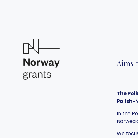
Aims o
The Pol
Polish-
In the P
Norwegia
We focus