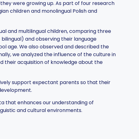
h they were growing up. As part of four research
ian children and monolingual Polish and
l and multilingual children, comparing three
bilingual) and observing their language
hool age. We also observed and described the
lly, we analyzed the influence of the culture in
d their acquisition of knowledge about the
ively support expectant parents so that their
 development.
ata that enhances our understanding of
guistic and cultural environments.