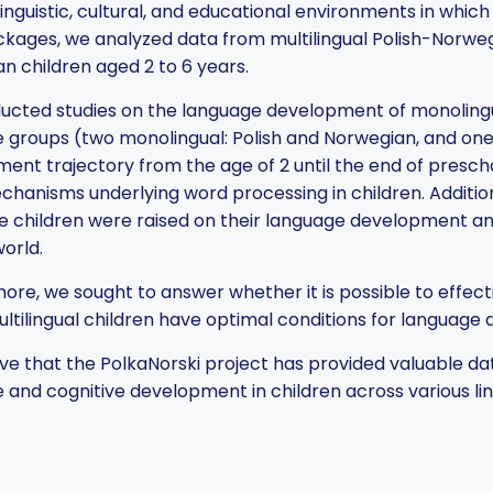
linguistic, cultural, and educational environments in whic
kages, we analyzed data from multilingual Polish-Norweg
n children aged 2 to 6 years.
cted studies on the language development of monolingua
 groups (two monolingual: Polish and Norwegian, and one 
ent trajectory from the age of 2 until the end of presc
chanisms underlying word processing in children. Additiona
e children were raised on their language development an
world.
ore, we sought to answer whether it is possible to effect
ultilingual children have optimal conditions for language
ve that the PolkaNorski project has provided valuable d
 and cognitive development in children across various lin