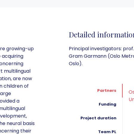
Detailed informatio
are growing-up
Principal investigators: pr
e acquiring
Gram Garmann (Oslo Metropol
concerning
Oslo).
 multilingual
tion, are now
n children of
Partners
Os
large
Un
rovided a
Funding
ultilingual
evelopment,
Project duration
he neural basis
ncerning their
Team PL