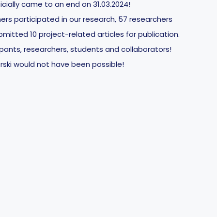
icially came to an end on 31.03.2024!
ers participated in our research, 57 researchers
mitted 10 project-related articles for publication.
cipants, researchers, students and collaborators!
rski would not have been possible!