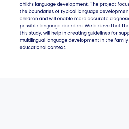
child’s language development. The project focu
the boundaries of typical language development 
children and will enable more accurate diagnosis
possible language disorders. We believe that t
this study, will help in creating guidelines for su
multilingual language development in the family
educational context.