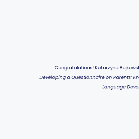
Congratulations! Katarzyna Bajkows
Developing a Questionnaire on Parents’ K
Language Deve