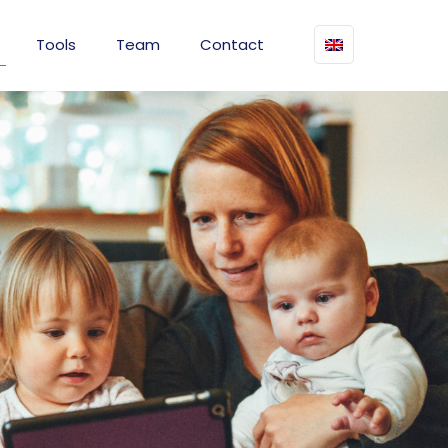
Tools
Team
Contact