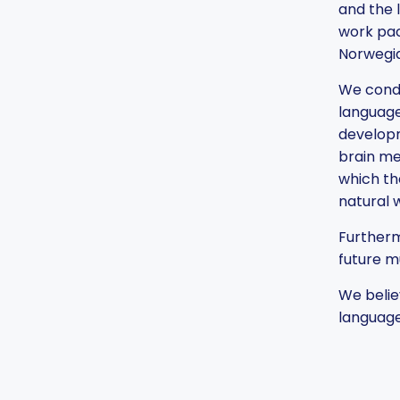
and the 
work pac
Norwegia
We condu
language
developm
brain me
which th
natural 
Furtherm
future m
We belie
language