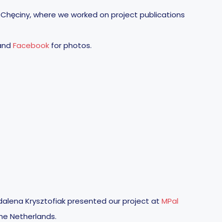
 Chęciny, where we worked on project publications
and
Facebook
for photos.
alena Krysztofiak presented our project at
MPal
he Netherlands.