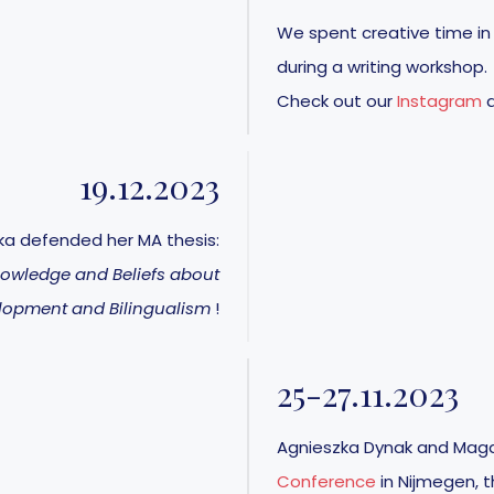
We spent creative time in
during a writing workshop.
Check out our
Instagram
19.12.2023
ka defended her MA thesis:
nowledge and Beliefs about
lopment and Bilingualism
!
25-27.11.2023
Agnieszka Dynak and Magd
Conference
in Nijmegen, t