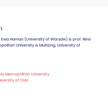
n
of. Ewa Haman (University of Warsaw) & prof. Nina
itan University & MultiLing, University of
lo Metropolitan University
iversity of Oslo