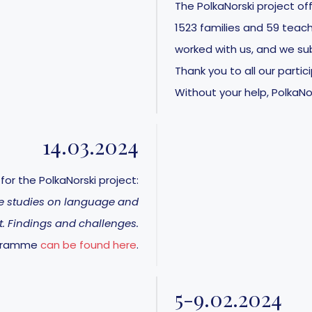
The PolkaNorski project off
1523 families and 59 teach
worked with us, and we sub
Thank you to all our parti
Without your help, PolkaNo
14.03.2024
or the PolkaNorski project:
le studies on language and
. Findings and challenges.
ogramme
can be found here
.
5-9.02.2024