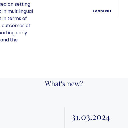
sed on setting
in multilingual
Team NO
 in terms of
he outcomes of
pporting early
 and the
What's new?
31.03.2024